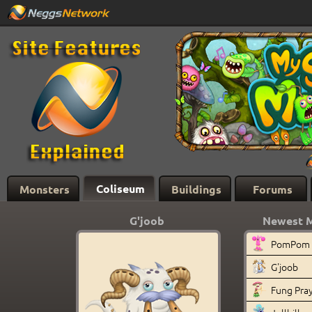
Coliseum
Monsters
Buildings
Forums
G'joob
Newest 
PomPom
G'joob
Fung Pra