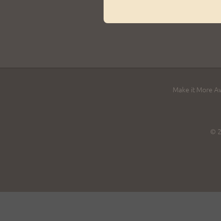
Make it More 
© 