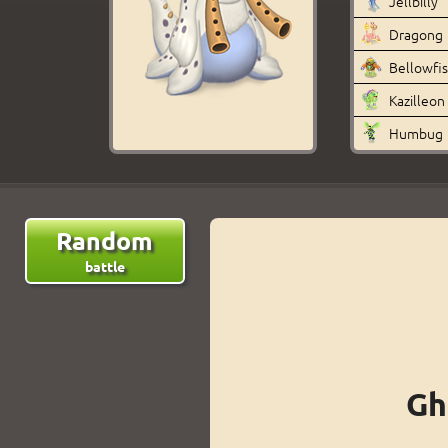
Jellbilly
Dragong
Bellowfi
Kazilleon
Humbug
Random
battle
Gh