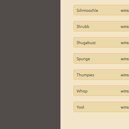
Schmoochle
wins
Shrubb
wins
Shugabuzz
wins
Spunge
wins
Thumpies
wins
Whisp
wins
Yool
wins