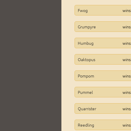
Fwog
wins
Grumpyre
wins
Humbug
wins
Oaktopus
wins
Pompom
wins
Pummel
wins
Quarrister
wins
Reedling
wins