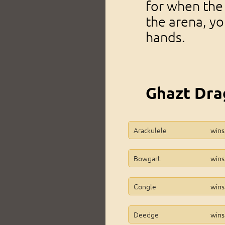
for when the
the arena, yo
hands.
Ghazt Dra
Arackulele
wins
Bowgart
wins
Congle
wins
Deedge
wins