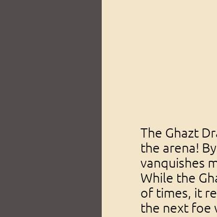
The Ghazt Dr
the arena! By 
vanquishes mo
While the Gh
of times, it 
the next foe 