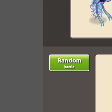
Random
battle