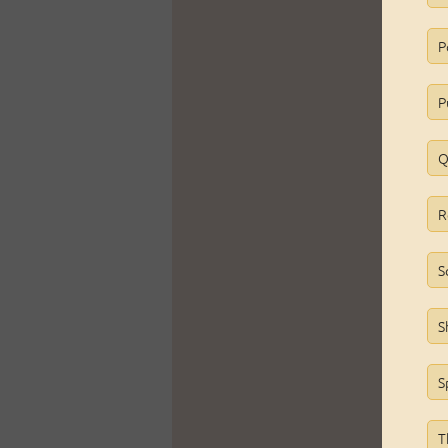
P
P
Q
R
S
S
S
T