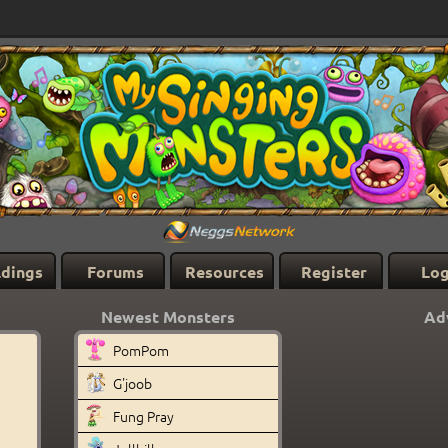
ldings
Forums
Resources
Register
Log
Newest Monsters
Ad
PomPom
G'joob
Fung Pray