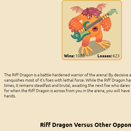
1080
623
Wins:
Losses:
The Riff Dragon is a battle-hardened warrior of the arena! By decisive an
vanquishes most of it's foes with lethal force. While the Riff Dragon h
times, it remains steadfast and brutal, awaiting the next foe who dares 
for when the Riff Dragon is across from you in the arena, you will have 
hands.
Riff Dragon Versus Other Oppo