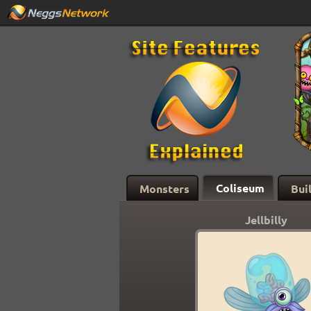
Coliseum
Monsters
Bui
Jellbilly