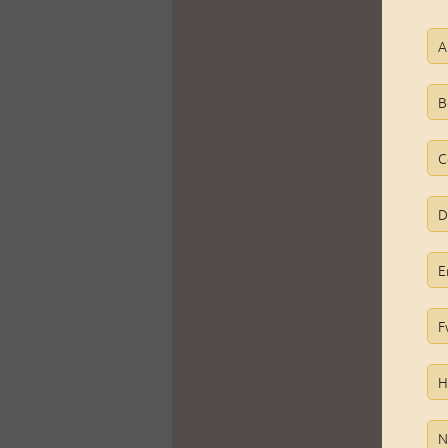
A
B
C
D
E
F
H
N