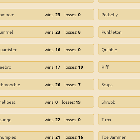
ompom
wins:
losses:
Potbelly
23
0
ummel
wins:
losses:
Punkleton
23
8
uarrister
wins:
losses:
Quibble
16
0
eebro
wins:
losses:
Riff
17
19
chmoochle
wins:
losses:
Scups
26
7
hellbeat
wins:
losses:
Shrubb
0
19
punge
wins:
losses:
T-rox
22
0
humpies
wins:
losses:
Toe Jammer
21
16