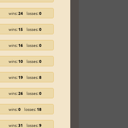
wins:
losses:
24
0
wins:
losses:
15
0
wins:
losses:
16
0
wins:
losses:
10
0
wins:
losses:
19
8
wins:
losses:
26
0
wins:
losses:
0
18
wins:
losses:
31
9