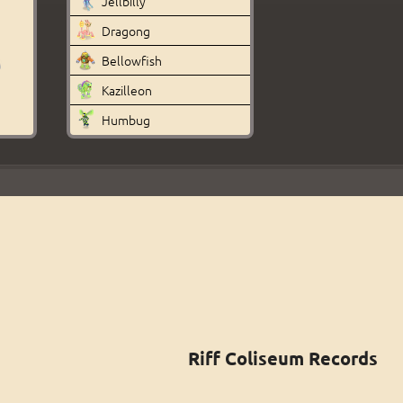
Jellbilly
Dragong
Bellowfish
Kazilleon
Humbug
Riff Coliseum Records