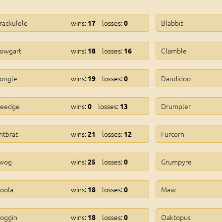
rackulele
wins:
losses:
Blabbit
17
0
owgart
wins:
losses:
Clamble
18
16
ongle
wins:
losses:
Dandidoo
19
0
eedge
wins:
losses:
Drumpler
0
13
ntbrat
wins:
losses:
Furcorn
21
12
wog
wins:
losses:
Grumpyre
25
0
oola
wins:
losses:
Maw
18
0
oggin
wins:
losses:
Oaktopus
18
0