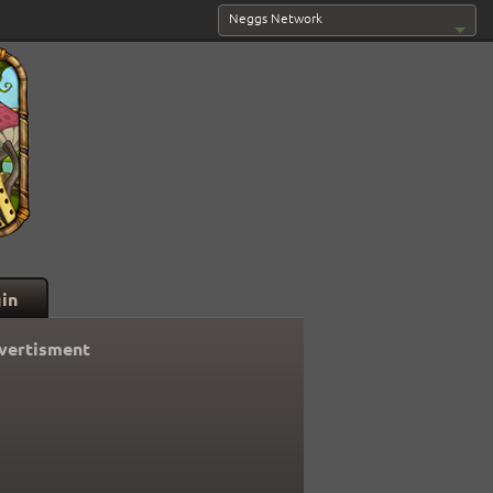
Neggs Network
in
vertisment