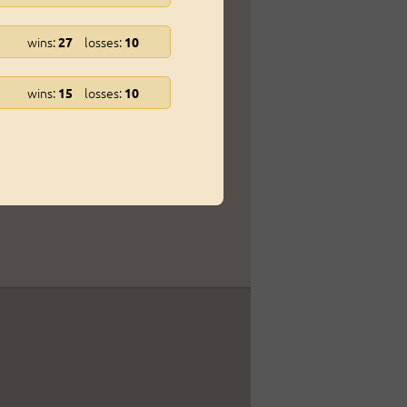
wins:
losses:
27
10
wins:
losses:
15
10