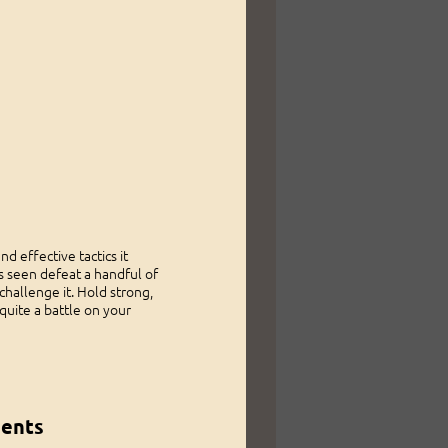
d effective tactics it
as seen defeat a handful of
challenge it. Hold strong,
quite a battle on your
nents