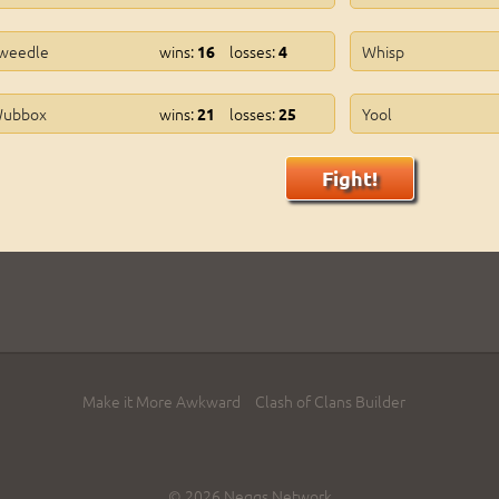
weedle
wins:
losses:
Whisp
16
4
ubbox
wins:
losses:
Yool
21
25
Fight!
Make it More Awkward
Clash of Clans Builder
© 2026 Neggs Network