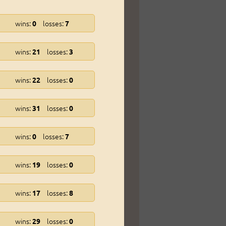
wins:
losses:
0
7
wins:
losses:
21
3
wins:
losses:
22
0
wins:
losses:
31
0
wins:
losses:
0
7
wins:
losses:
19
0
wins:
losses:
17
8
wins:
losses:
29
0