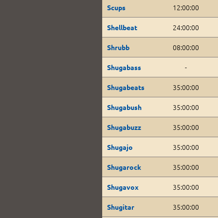
12:00:00
Scups
24:00:00
Shellbeat
08:00:00
Shrubb
-
Shugabass
35:00:00
Shugabeats
35:00:00
Shugabush
35:00:00
Shugabuzz
35:00:00
Shugajo
35:00:00
Shugarock
35:00:00
Shugavox
35:00:00
Shugitar