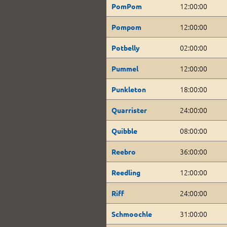
12:00:00
PomPom
12:00:00
Pompom
02:00:00
Potbelly
12:00:00
Pummel
18:00:00
Punkleton
24:00:00
Quarrister
08:00:00
Quibble
36:00:00
Reebro
12:00:00
Reedling
24:00:00
Riff
31:00:00
Schmoochle