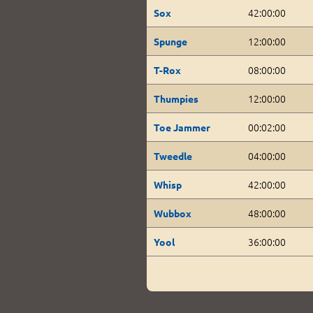
42:00:00
Sox
12:00:00
Spunge
08:00:00
T-Rox
12:00:00
Thumpies
00:02:00
Toe Jammer
04:00:00
Tweedle
42:00:00
Whisp
48:00:00
Wubbox
36:00:00
Yool