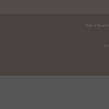
Make it More 
© 