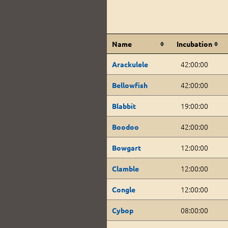
Name
Incubation
42:00:00
Arackulele
42:00:00
Bellowfish
19:00:00
Blabbit
42:00:00
Boodoo
12:00:00
Bowgart
12:00:00
Clamble
12:00:00
Congle
08:00:00
Cybop