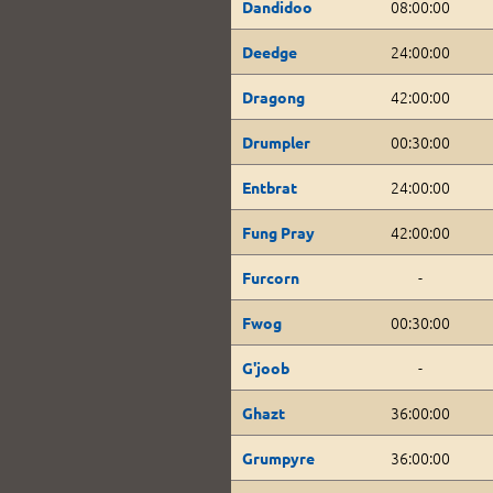
08:00:00
Dandidoo
24:00:00
Deedge
42:00:00
Dragong
00:30:00
Drumpler
24:00:00
Entbrat
42:00:00
Fung Pray
-
Furcorn
00:30:00
Fwog
-
G'joob
36:00:00
Ghazt
36:00:00
Grumpyre