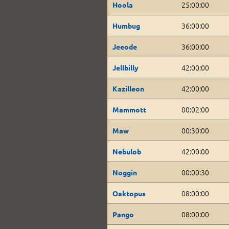
25:00:00
Hoola
36:00:00
Humbug
36:00:00
Jeeode
42:00:00
Jellbilly
42:00:00
Kazilleon
00:02:00
Mammott
00:30:00
Maw
42:00:00
Nebulob
00:00:30
Noggin
08:00:00
Oaktopus
08:00:00
Pango