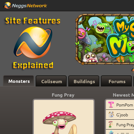
Monsters
Coliseum
Buildings
Forums
Fung Pray
Newest 
PomPom
G'joob
Fung Pra