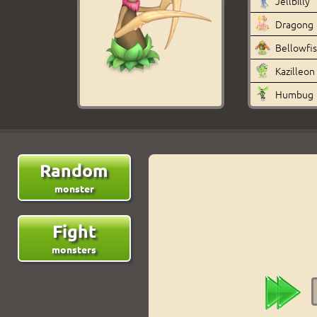
Jellbilly
Dragong
Bellowfi
Kazilleon
Humbug
Random
monster
Fight
monsters