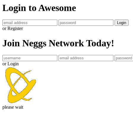
Login to Awesome
Login
or Register
Join Neggs Network Today!
or Login
please wait