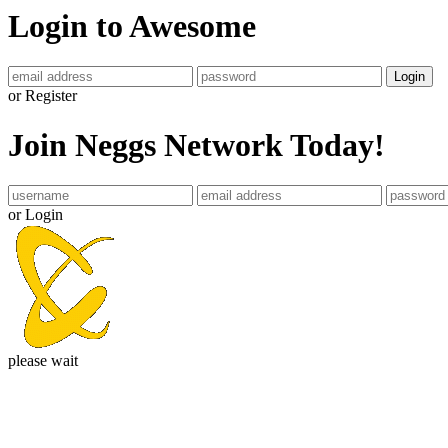
Login to Awesome
Login
or Register
Join Neggs Network Today!
or Login
please wait