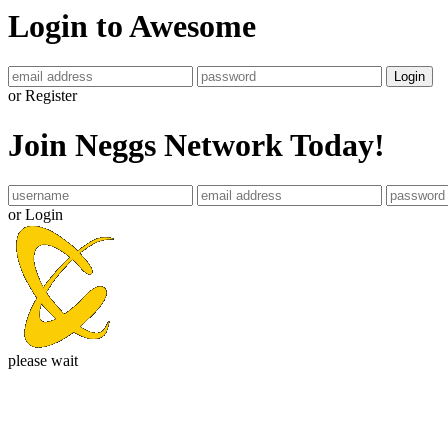
Login to Awesome
Login
or Register
Join Neggs Network Today!
or Login
please wait