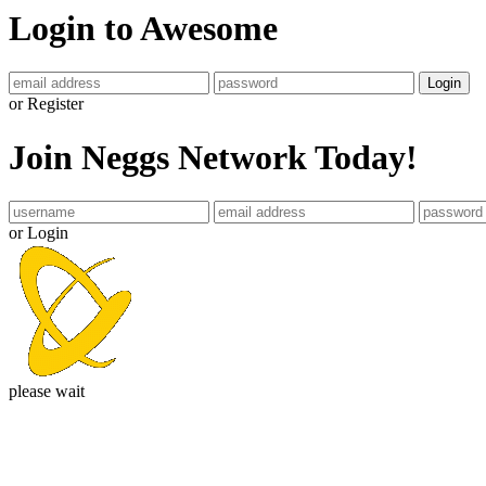
Login to Awesome
Login
or Register
Join Neggs Network Today!
or Login
please wait