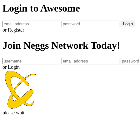
Login to Awesome
Login
or Register
Join Neggs Network Today!
or Login
please wait