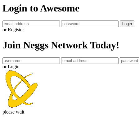
Login to Awesome
Login
or Register
Join Neggs Network Today!
or Login
please wait