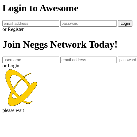
Login to Awesome
Login
or Register
Join Neggs Network Today!
or Login
please wait