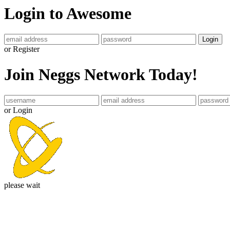
Login to Awesome
Login
or Register
Join Neggs Network Today!
or Login
please wait