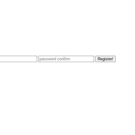
Register!