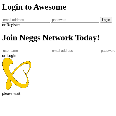
Login to Awesome
Login
or Register
Join Neggs Network Today!
or Login
please wait