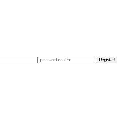
Register!