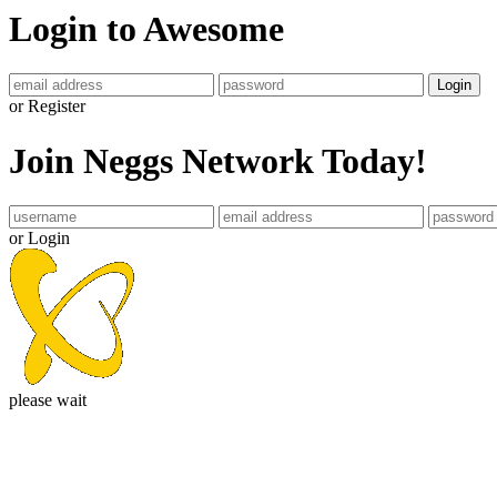
Login to Awesome
Login
or Register
Join Neggs Network Today!
or Login
please wait