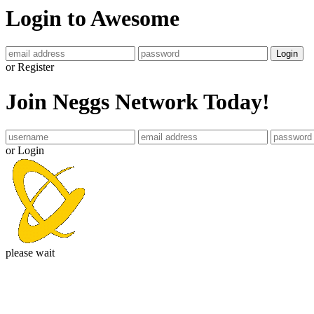
Login to Awesome
Login
or Register
Join Neggs Network Today!
or Login
please wait