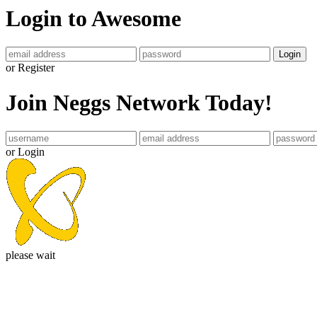
Login to Awesome
Login
or Register
Join Neggs Network Today!
or Login
please wait