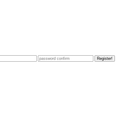
Register!