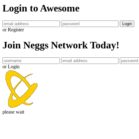
Login to Awesome
Login
or Register
Join Neggs Network Today!
or Login
please wait