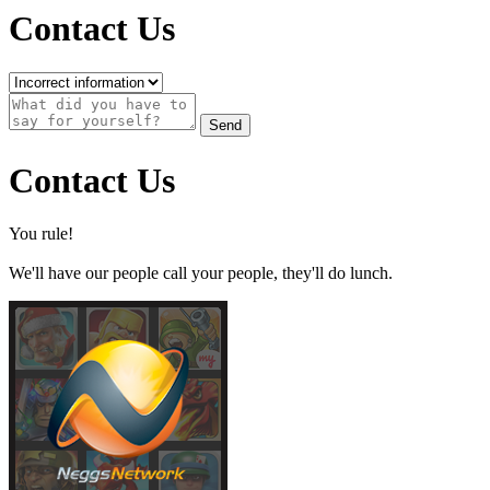
Contact Us
Send
Contact Us
You rule!
We'll have our people call your people, they'll do lunch.