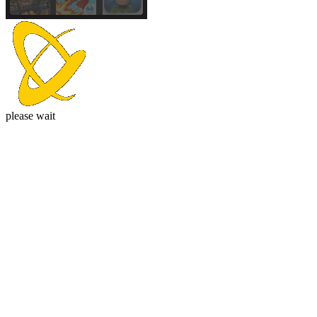
please wait