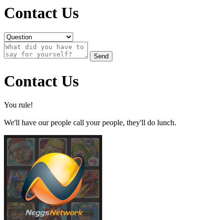
Contact Us
Send
Contact Us
You rule!
We'll have our people call your people, they'll do lunch.