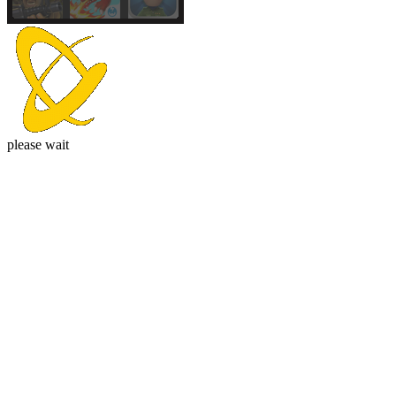
please wait